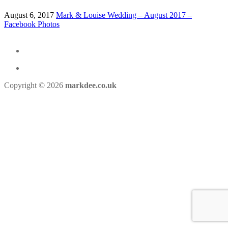
August 6, 2017
Mark & Louise Wedding – August 2017 –
Facebook Photos
Copyright © 2026
markdee.co.uk