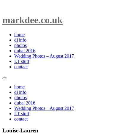
markdee.co.uk
home
dj info
photos
dubai 2016
Wedding Photos – August 2017
I.T stuff
contact
home
dj info
photos
dubai 2016
Wedding Photos – August 2017
I.T stuff
contact
Louise-Lauren